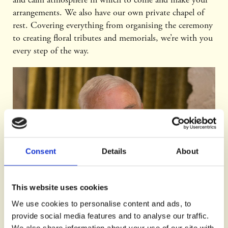
arrangements. We also have our own private chapel of
rest. Covering everything from organising the ceremony
to creating floral tributes and memorials, we’re with you
every step of the way.
Consent
Details
About
This website uses cookies
We use cookies to personalise content and ads, to
provide social media features and to analyse our traffic.
We also share information about your use of our site with