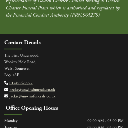
representative of Golden Charter Limited trading as Golden
Charter Funeral Plans which is authorised and regulated by
the Financial Conduct Authority (FRN:965279)
Contact Details
The Firs, Underwood.
Wookey Hole Road,
Wells, Somerset,
BA5 1AF
01749 679927

becky@unwinsfunerals.co.uk

jackie@unwinsfunerals.co.uk

Office Opening Hours
Monday
09:00 AM - 05:00 PM
Tuesday
09:00 AM - 05:00 PM