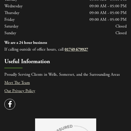
Wednesday
09:00 AM - 05:00 PM
Thursday
09:00 AM - 05:00 PM
Friday
09:00 AM - 05:00 PM
Saturday
Closed
Sunday
Closed
We are a 24 hour business
If calling outside of office hours, call
01749 679927
Useful Information
Proudly Serving Clients in Wells, Somerset, and the Surrounding Areas
Meet The Team
Our Privacy Policy