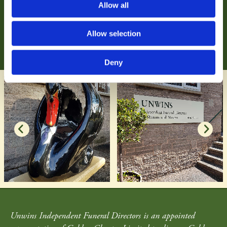
Allow all
As independent funeral directors, we tailor our comprehensive
funeral services to your exact wishes.
Allow selection
Find out more
Deny
Unwins Independent Funeral Directors is an appointed