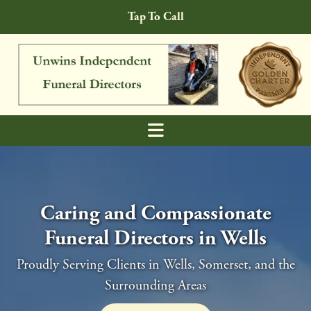
Skip to content
Tap To Call
Caring and Compassionate
Funeral Directors in Wells
Proudly Serving Clients in Wells, Somerset, and the
Surrounding Areas