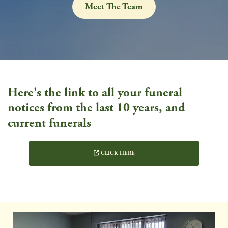
Meet The Team
Here's the link to all your funeral
notices from the last 10 years, and
current funerals
CLICK HERE