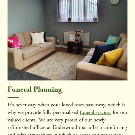
Funeral Planning
It’s never easy when your loved ones pass away, which is
why we provide fully personalised
funeral services
for our
valued clients. We are very proud of our newly
refurbished offices at Underwood that offer a comforting
and calm atmosphere in which to come and make your